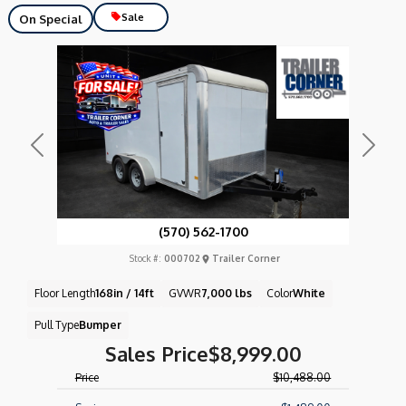
Sale
On Special
Previous
Next
(570) 562-1700
Stock #:
000702
Trailer Corner
Floor Length
168in / 14ft
GVWR
7,000 lbs
Color
White
Pull Type
Bumper
Sales Price
$8,999.00
Price
$10,488.00