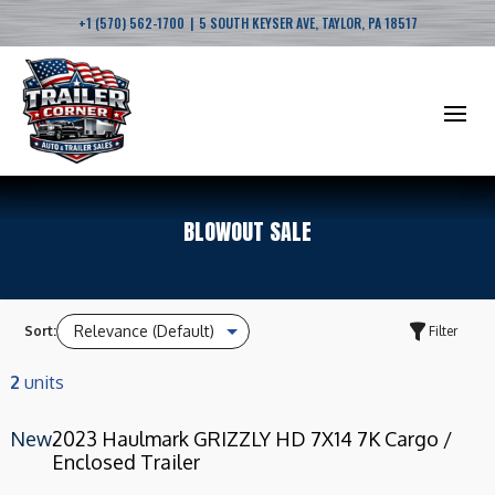
|
+1 (570) 562-1700
5 SOUTH KEYSER AVE, TAYLOR, PA 18517
BLOWOUT SALE
Sort:
Filter
2
units
New
2023 Haulmark GRIZZLY HD 7X14 7K Cargo /
Enclosed Trailer