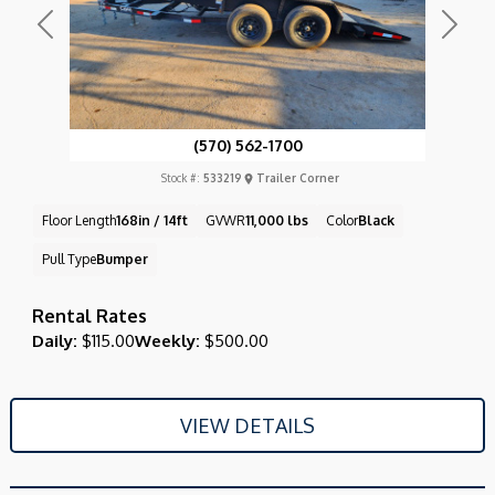
Previous
Next
(570) 562-1700
Stock #:
533219
Trailer Corner
Floor Length
168in / 14ft
GVWR
11,000 lbs
Color
Black
Pull Type
Bumper
Rental Rates
Daily:
$115.00
Weekly:
$500.00
VIEW DETAILS