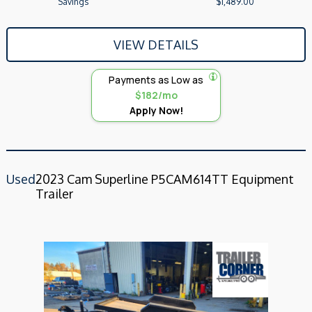
Savings
$1,489.00
VIEW DETAILS
Payments as Low as
$182/mo
Apply Now!
Used
2023 Cam Superline P5CAM614TT Equipment
Trailer