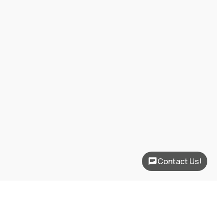
Contact Us!