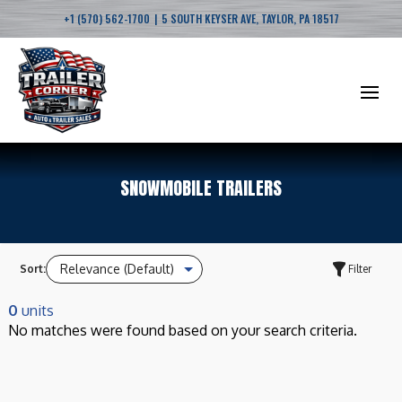
|
+1 (570) 562-1700
5 SOUTH KEYSER AVE, TAYLOR, PA 18517
SNOWMOBILE TRAILERS
Sort:
Filter
0
units
No matches were found based on your search criteria.