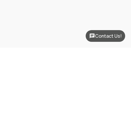
Contact Us!