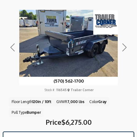
Previous
Next
(570) 562-1700
Stock #:
116545
Trailer Corner
Floor Length
120in / 10ft
GVWR
7,000 lbs
Color
Gray
Pull Type
Bumper
Price
$6,275.00