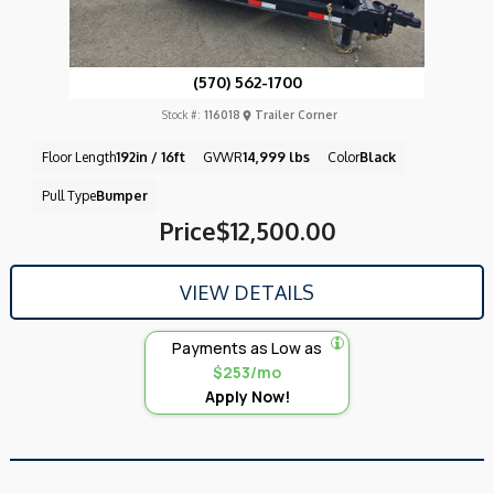
(570) 562-1700
Stock #:
116018
Trailer Corner
Floor Length
192in / 16ft
GVWR
14,999 lbs
Color
Black
Pull Type
Bumper
Price
$12,500.00
VIEW DETAILS
Payments as Low as
$253/mo
Apply Now!