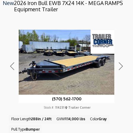
New
2026 Iron Bull EWB 7X24 14K - MEGA RAMPS
Equipment Trailer
Previous
Next
(570) 562-1700
Stock #:
114231
Trailer Corner
Floor Length
288in / 24ft
GVWR
14,000 lbs
Color
Gray
Pull Type
Bumper