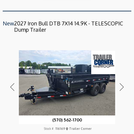
New
2027 Iron Bull DTB 7X14 14.9K - TELESCOPIC
Dump Trailer
Previous
Next
(570) 562-1700
Stock #:
116169
Trailer Corner