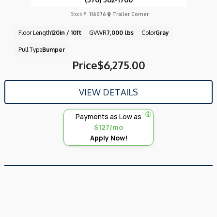
Stock #:
116076
Trailer Corner
Floor Length
120in / 10ft
GVWR
7,000 lbs
Color
Gray
Pull Type
Bumper
Price
$6,275.00
VIEW DETAILS
Payments as Low as
$127/mo
Apply Now!