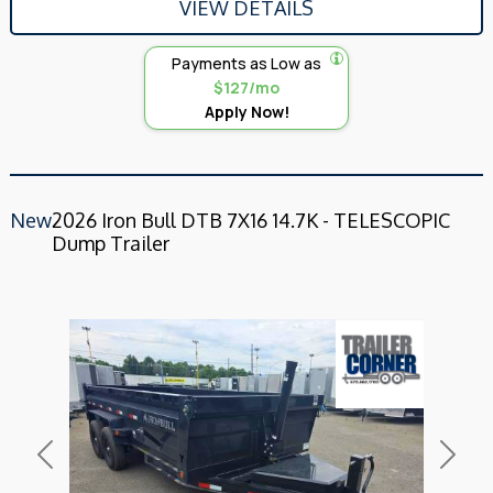
VIEW DETAILS
Payments as Low as
$127/mo
Apply Now!
New
2026 Iron Bull DTB 7X16 14.7K - TELESCOPIC
Dump Trailer
Previous
Next