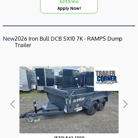
$233/mo
Apply Now!
New
2026 Iron Bull DCB 5X10 7K - RAMPS Dump
Trailer
Previous
Next
(570) 562-1700