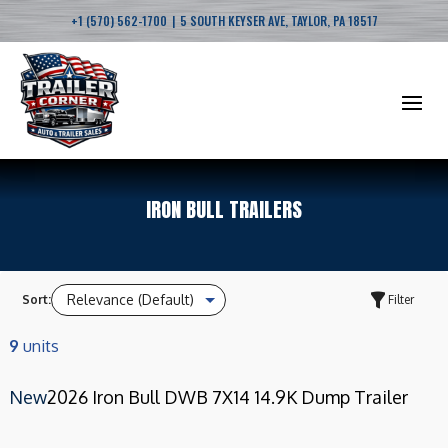
|
+1 (570) 562-1700
5 SOUTH KEYSER AVE, TAYLOR, PA 18517
IRON BULL TRAILERS
Sort:
Filter
9
units
New
2026 Iron Bull DWB 7X14 14.9K Dump Trailer