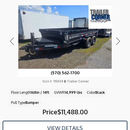
Previous
Next
(570) 562-1700
Stock #:
115034
Trailer Corner
Floor Length
168in / 14ft
GVWR
14,999 lbs
Color
Black
Pull Type
Bumper
Price
$11,488.00
VIEW DETAILS