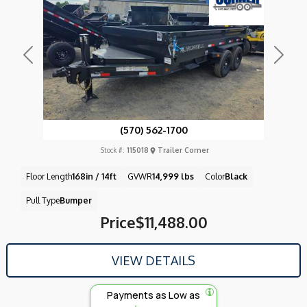
Previous
Next
(570) 562-1700
Stock #:
115018
Trailer Corner
Floor Length
168in / 14ft
GVWR
14,999 lbs
Color
Black
Pull Type
Bumper
Price
$11,488.00
VIEW DETAILS
Payments as Low as