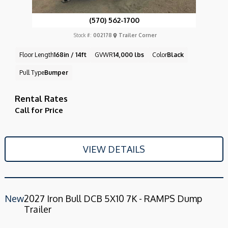
(570) 562-1700
Stock #:
002178
Trailer Corner
Floor Length
168in / 14ft
GVWR
14,000 lbs
Color
Black
Pull Type
Bumper
Rental Rates
Call for Price
VIEW DETAILS
New
2027 Iron Bull DCB 5X10 7K - RAMPS Dump
Trailer