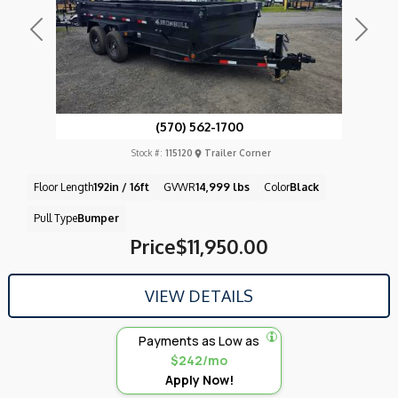
Previous
Next
(570) 562-1700
Stock #:
115120
Trailer Corner
Floor Length
192in / 16ft
GVWR
14,999 lbs
Color
Black
Pull Type
Bumper
Price
$11,950.00
VIEW DETAILS
Payments as Low as
$242/mo
Apply Now!