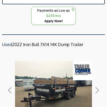
Payments as Low as
$233/mo
Apply Now!
Used
2022 Iron Bull 7X14 14K Dump Trailer
Previous
Next