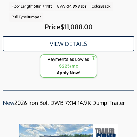
Floor Length
168in / 14ft
GVWR
14,999 lbs
Color
Black
Pull Type
Bumper
Price
$11,088.00
VIEW DETAILS
Payments as Low as
$225/mo
Apply Now!
New
2026 Iron Bull DWB 7X14 14.9K Dump Trailer