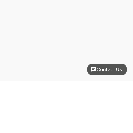
Contact Us!