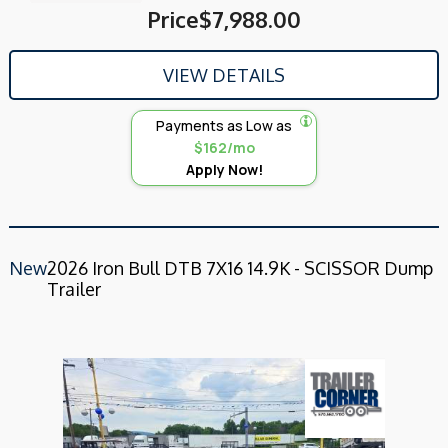
Price
$7,988.00
VIEW DETAILS
Payments as Low as
$162/mo
Apply Now!
New
2026 Iron Bull DTB 7X16 14.9K - SCISSOR Dump
Trailer