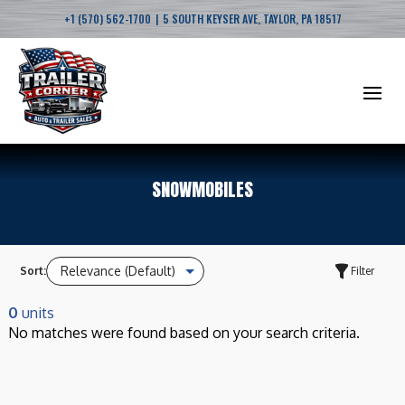
|
+1 (570) 562-1700
5 SOUTH KEYSER AVE, TAYLOR, PA 18517
SNOWMOBILES
Sort:
Filter
0
units
No matches were found based on your search criteria.