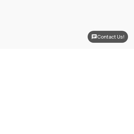
Contact Us!