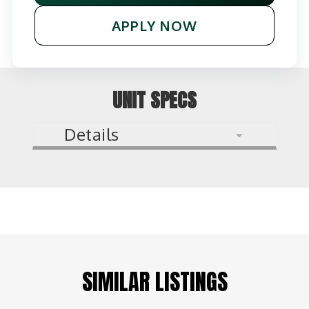
APPLY NOW
UNIT SPECS
Details
SIMILAR LISTINGS