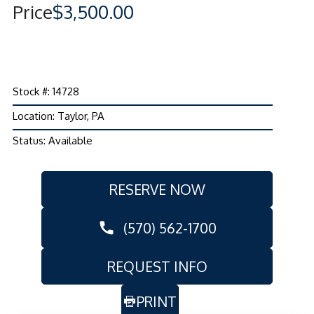
Price
$3,500.00
Stock #: 14728
Location: Taylor, PA
Status: Available
RESERVE NOW
(570) 562-1700
REQUEST INFO
PRINT