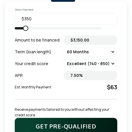
Down Payment
Amount to be financed
Term (loan length)
Your credit score
APR
$63
Est. Monthly Payment
Receive payments tailored to you without affecting your 
credit score.
GET PRE-QUALIFIED