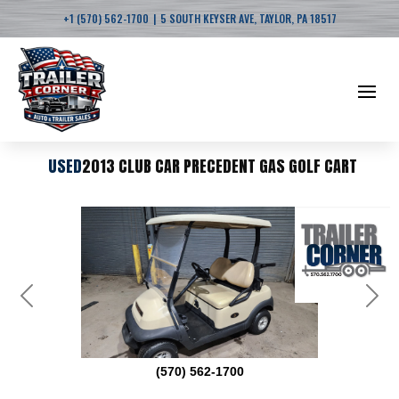
|
+1 (570) 562-1700
5 SOUTH KEYSER AVE, TAYLOR, PA 18517
USED
2013 CLUB CAR PRECEDENT GAS GOLF CART
Previous
Next
(570) 562-1700