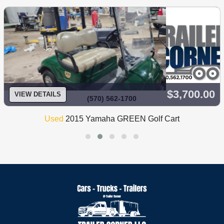
$3,700.00
VIEW DETAILS
(570) 562-1700
Used
2015 Yamaha GREEN Golf Cart