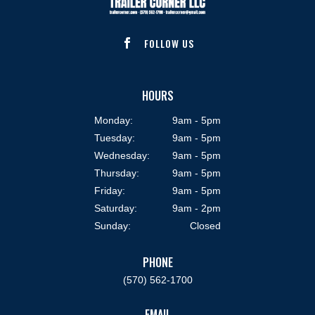
FOLLOW US

HOURS
Monday:
9am - 5pm
Tuesday:
9am - 5pm
Wednesday:
9am - 5pm
Thursday:
9am - 5pm
Friday:
9am - 5pm
Saturday:
9am - 2pm
Sunday:
Closed
PHONE
(570) 562-1700
EMAIL