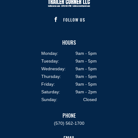
FOLLOW US

HOURS
Monday:
9am - 5pm
Tuesday:
9am - 5pm
Wednesday:
9am - 5pm
Thursday:
9am - 5pm
Friday:
9am - 5pm
Saturday:
9am - 2pm
Sunday:
Closed
PHONE
(570) 562-1700