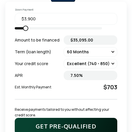
Down Payment
Amount to be financed
Term (loan length)
Your credit score
APR
$703
Est. Monthly Payment
Receive payments tailored to you without affecting your 
credit score.
GET PRE-QUALIFIED