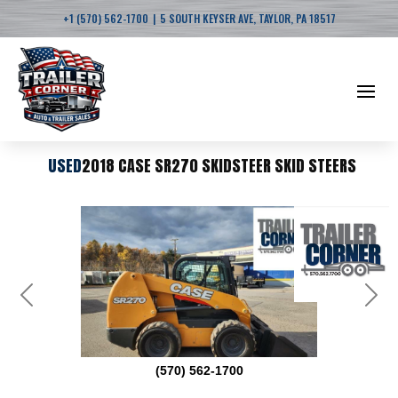
|
+1 (570) 562-1700
5 SOUTH KEYSER AVE, TAYLOR, PA 18517
USED
2018 CASE SR270 SKIDSTEER SKID STEERS
Previous
Next
(570) 562-1700