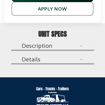
APPLY NOW
UNIT SPECS
Description
Details