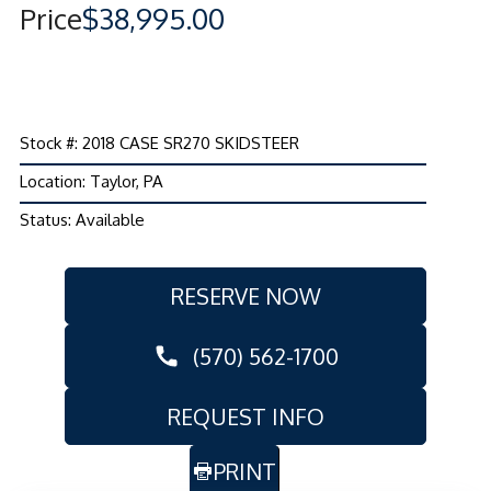
Price
$38,995.00
Stock #: 2018 CASE SR270 SKIDSTEER
Location: Taylor, PA
Status: Available
RESERVE NOW
(570) 562-1700
REQUEST INFO
PRINT