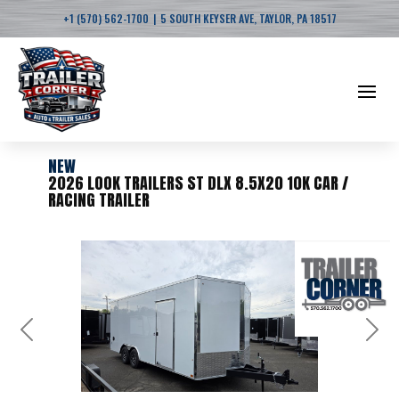
|
+1 (570) 562-1700
5 SOUTH KEYSER AVE, TAYLOR, PA 18517
NEW
2026 LOOK TRAILERS ST DLX 8.5X20 10K CAR /
RACING TRAILER
Previous
Next