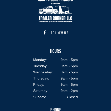
FOLLOW US

HOURS
Monday:
9am - 5pm
Tuesday:
9am - 5pm
Wednesday:
9am - 5pm
Thursday:
9am - 5pm
Friday:
9am - 5pm
Saturday:
9am - 2pm
Sunday:
Closed
PHONE