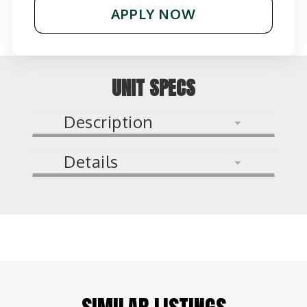
APPLY NOW
UNIT SPECS
Description
Details