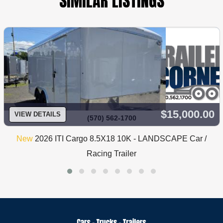
SIMILAR LISTINGS
$15,000.00
VIEW DETAILS
(570) 562-1700
New
2026 ITI Cargo 8.5X18 10K - LANDSCAPE Car /
Racing Trailer