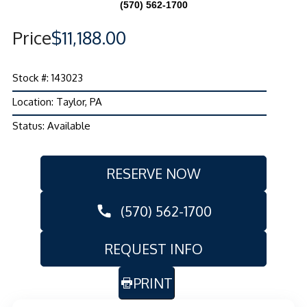
(570) 562-1700
Price
$11,188.00
Stock #: 143023
Location: Taylor, PA
Status: Available
RESERVE NOW
(570) 562-1700
REQUEST INFO
PRINT