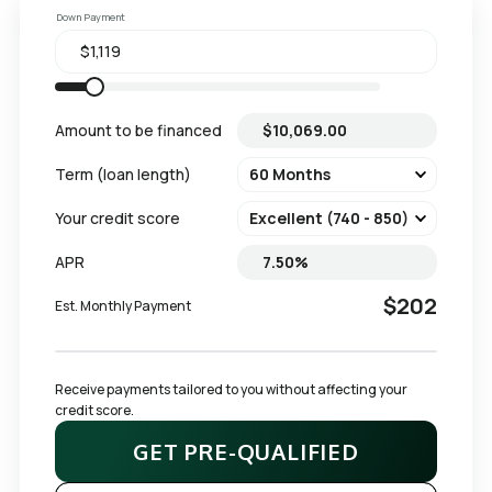
Down Payment
Amount to be financed
Term (loan length)
Your credit score
APR
$202
Est. Monthly Payment
Receive payments tailored to you without affecting your 
credit score.
GET PRE-QUALIFIED