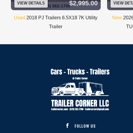
$2,995.00
VIEW DETAILS
VIEW DET
(570) 562-1700
Used
2018 PJ Trailers 6.5X18 7K Utility
New
2026
Trailer
TUB
FOLLOW US
