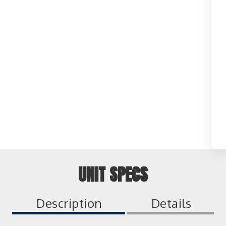
UNIT SPECS
Description
Details