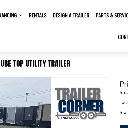
NANCING
RENTALS
DESIGN A TRAILER
PARTS & SERVI
CON
UBE TOP UTILITY TRAILER
Pr
Stoc
Loca
Stat