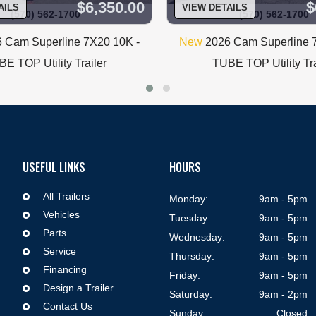
$6,350.00
$
AILS
VIEW DETAILS
(570) 562-1700
(570) 562-1700
Trailer Corner
 Cam Superline 7X20 10K -
New
2026 Cam Superline 
5 South Keyser Ave
Taylor, Pa 18517
E TOP Utility Trailer
TUBE TOP Utility Tra
570-562-1700
Monday-Friday 9am-5pm
Saturday 9am-2pm
USEFUL LINKS
HOURS
All Trailers

Monday:
9am - 5pm
Vehicles

Tuesday:
9am - 5pm
Parts

Wednesday:
9am - 5pm
Service

Thursday:
9am - 5pm
Financing

Friday:
9am - 5pm
Design a Trailer

Saturday:
9am - 2pm
Contact Us

Sunday:
Closed