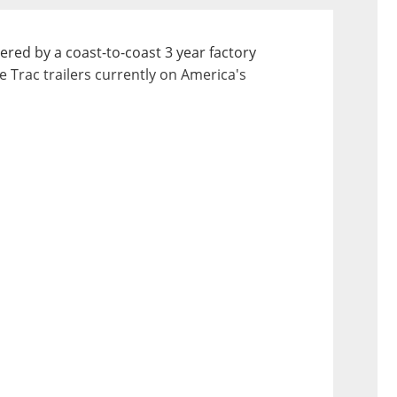
ered by a coast-to-coast 3 year factory 
e Trac trailers currently on America's 