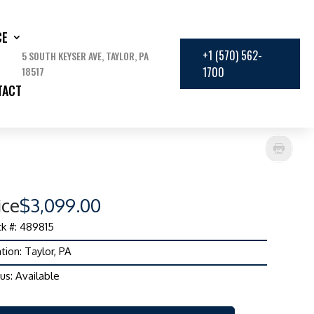
CE
+1 (570) 562-
5 SOUTH KEYSER AVE, TAYLOR, PA
18517
1700
TACT
ice
$3,099.00
k #: 489815
tion: Taylor, PA
us: Available