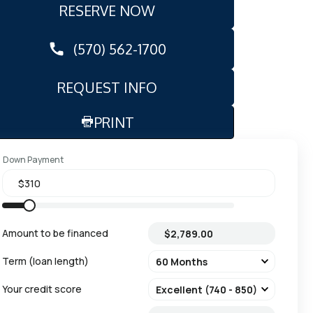
RESERVE NOW
(570) 562-1700
REQUEST INFO
PRINT
Down Payment
Amount to be financed
Term (loan length)
Your credit score