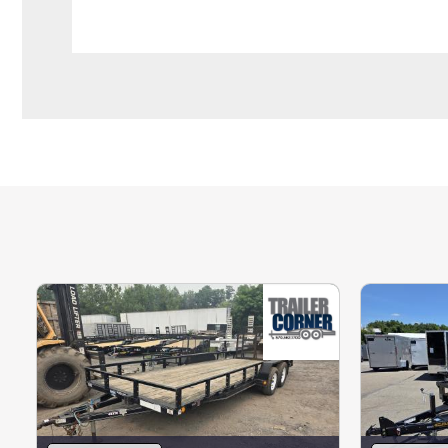
We offer 100% secure financing with approv
processing charge on all credit card payme
Please contact us with any questions.
Not quite what you are looking for? We have
hundreds of enclosed trailers built and r