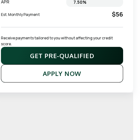
APR
$56
Est. Monthly Payment
Receive payments tailored to you without affecting your credit 
score.
GET PRE-QUALIFIED
APPLY NOW