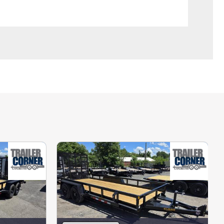
credit/debit cards, and we charge a 3% 
ansit tags to our out-of-state buyers. 
ving daily. We also have access to 