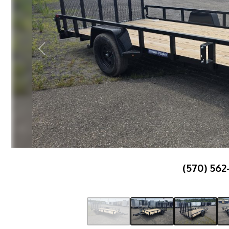
Previous
(570) 562