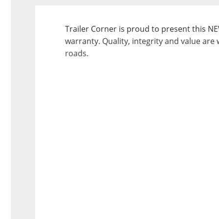
Trailer Corner is proud to present this NE
warranty. Quality, integrity and value are 
roads.