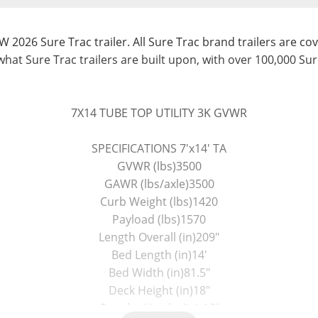
W 2026 Sure Trac trailer. All Sure Trac brand trailers are cov
what Sure Trac trailers are built upon, with over 100,000 Sur
7X14 TUBE TOP UTILITY 3K GVWR
SPECIFICATIONS 7'x14' TA
GVWR (lbs)3500
GAWR (lbs/axle)3500
Curb Weight (lbs)1420
Payload (lbs)1570
Length Overall (in)209"
Bed Length (in)14'
Bed Width (in)81.5"
Deck Height (in)18"
Coupler Height (in) 16"