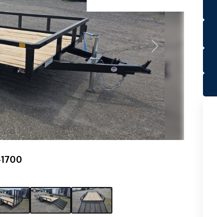
Next
-1700