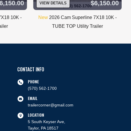
6,150.00
$6,150.00
VIEW DETAILS
(570) 562-1700
7X18 10K -
New
2026 Cam Superline 7X18 10K -
iler
TUBE TOP Utility Trailer
CONTACT INFO
PHONE

(570) 562-1700
EMAIL

trailercorner@gmail.com
LOCATION

5 South Keyser Ave,
Taylor, PA 18517