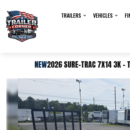
TRAILERS
VEHICLES
FI
NEW
2026 SURE-TRAC 7X14 3K - T